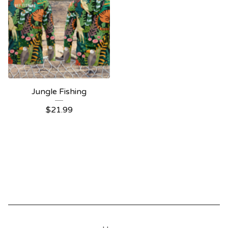
Jungle Fishing
$
21.99