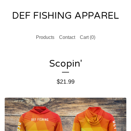
DEF FISHING APPAREL
Products
Contact
Cart (
0
)
Scopin'
$
21.99