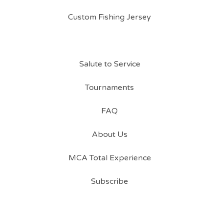
Custom Fishing Jersey
Salute to Service
Tournaments
FAQ
About Us
MCA Total Experience
Subscribe