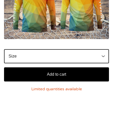
Add to cart
Limited quantities available