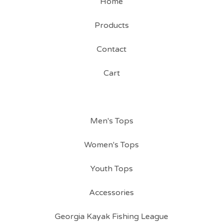
Home
Products
Contact
Cart
Men's Tops
Women's Tops
Youth Tops
Accessories
Georgia Kayak Fishing League