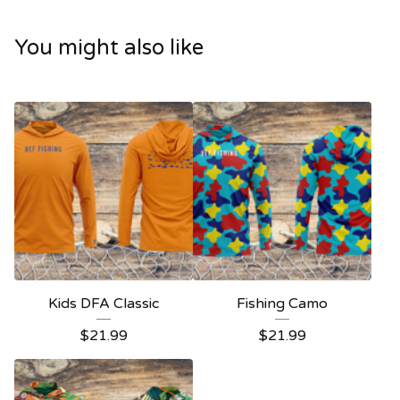
You might also like
Kids DFA Classic
Fishing Camo
$
21.99
$
21.99