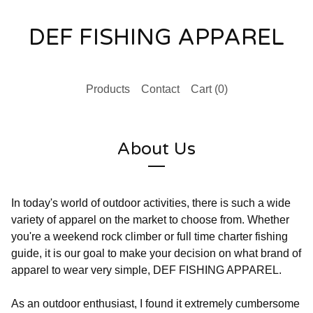
DEF FISHING APPAREL
Products
Contact
Cart (
0
)
About Us
In today's world of outdoor activities, there is such a wide
variety of apparel on the market to choose from. Whether
you're a weekend rock climber or full time charter fishing
guide, it is our goal to make your decision on what brand of
apparel to wear very simple, DEF FISHING APPAREL.
As an outdoor enthusiast, I found it extremely cumbersome