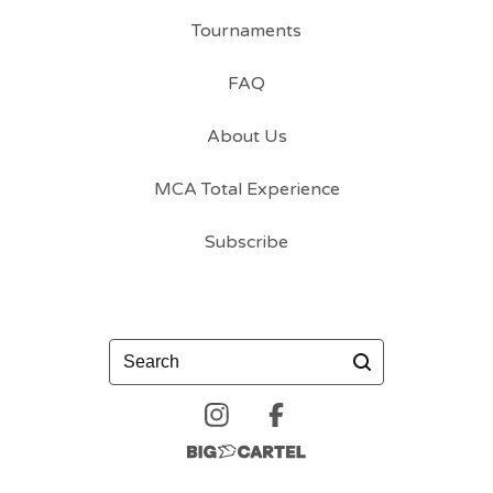
Tournaments
FAQ
About Us
MCA Total Experience
Subscribe
Search