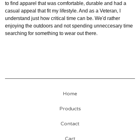
to find apparel that was comfortable, durable and had a
casual appeal that fit my lifestyle. And as a Veteran, I
understand just how critical time can be. We'd rather
enjoying the outdoors and not spending unneccesary time
searching for something to wear out there.
Home
Products
Contact
Cart