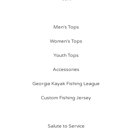
Men's Tops
Women's Tops
Youth Tops
Accessories
Georgia Kayak Fishing League
Custom Fishing Jersey
Salute to Service